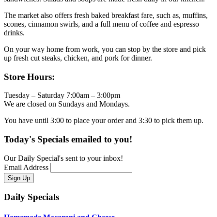
The market also offers fresh baked breakfast fare, such as, muffins,
scones, cinnamon swirls, and a full menu of coffee and espresso
drinks.
On your way home from work, you can stop by the store and pick
up fresh cut steaks, chicken, and pork for dinner.
Primary
Store Hours:
Sidebar
Tuesday – Saturday 7:00am – 3:00pm
We are closed on Sundays and Mondays.
You have until 3:00 to place your order and 3:30 to pick them up.
Today's Specials emailed to you!
Our Daily Special's sent to your inbox!
Email Address
Daily Specials