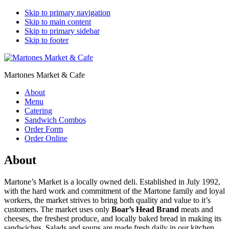
Skip to primary navigation
Skip to main content
Skip to primary sidebar
Skip to footer
Martones Market & Cafe
About
Menu
Catering
Sandwich Combos
Order Form
Order Online
About
Martone’s Market is a locally owned deli. Established in July 1992,
with the hard work and commitment of the Martone family and loyal
workers, the market strives to bring both quality and value to it’s
customers. The market uses only
Boar’s Head Brand
meats and
cheeses, the freshest produce, and locally baked bread in making its
sandwiches. Salads and soups are made fresh daily in our kitchen.